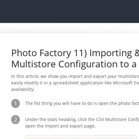
Photo Factory 11) Importing 
Multistore Configuration to a
In this article, we show you import and export your multistore
easily modify it in a spreadsheet application like Microsoft E
availability.
1
The fist thing you will have to do is open the photo fa
2
Under the tools heading, click the CSV Multistore Confi
open the import and export page.