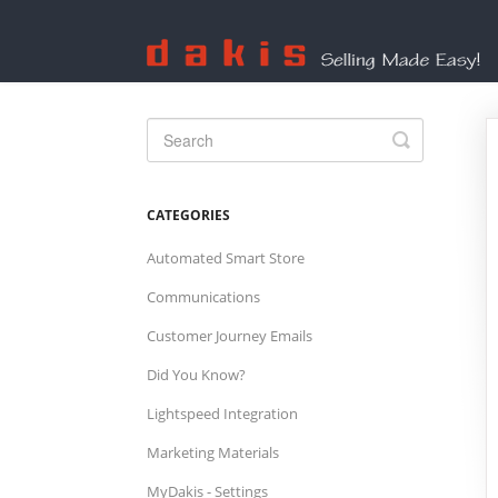
Toggle
Search
CATEGORIES
Automated Smart Store
Communications
Customer Journey Emails
Did You Know?
Lightspeed Integration
Marketing Materials
MyDakis - Settings