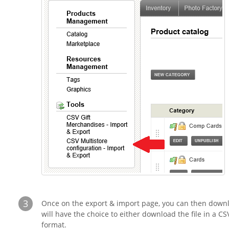
3
Once on the export & import page, you can then downl
will have the choice to either download the file in a 
format.