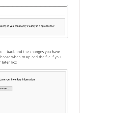
ad it back and the changes you have
choose when to upload the file if you
 later box