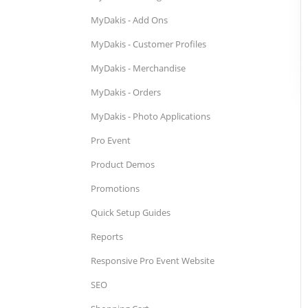
MyDakis - Add Ons
MyDakis - Customer Profiles
MyDakis - Merchandise
MyDakis - Orders
MyDakis - Photo Applications
Pro Event
Product Demos
Promotions
Quick Setup Guides
Reports
Responsive Pro Event Website
SEO