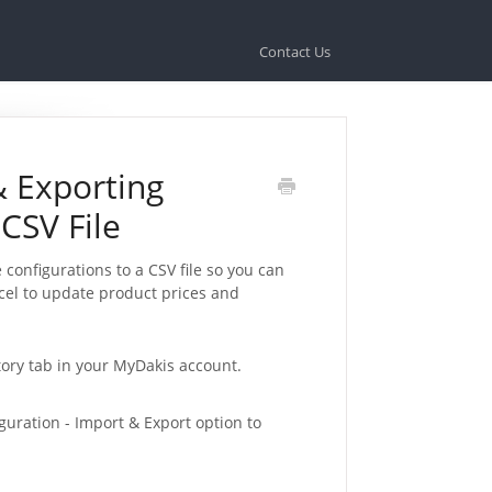
Contact Us
& Exporting
 CSV File
 configurations to a CSV file so you can
xcel to update product prices and
ctory tab in your MyDakis account.
guration - Import & Export option to