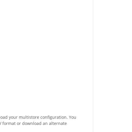
oad your multistore configuration. You
CSV format or download an alternate