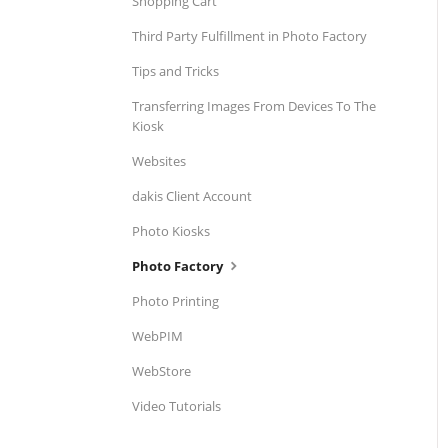
Shopping Cart
Third Party Fulfillment in Photo Factory
Tips and Tricks
Transferring Images From Devices To The
Kiosk
Websites
dakis Client Account
Photo Kiosks
Photo Factory
Photo Printing
WebPIM
WebStore
Video Tutorials