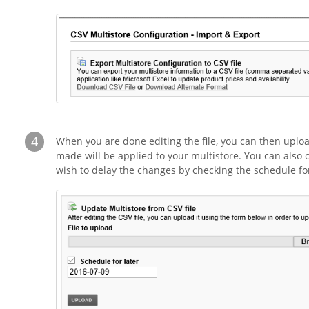
4
When you are done editing the file, you can then uplo
made will be applied to your multistore. You can also 
wish to delay the changes by checking the schedule for