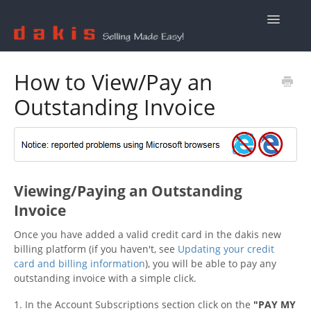
Toggle
Navigatio
Contact Us
How to View/Pay an
Outstanding Invoice
Viewing/Paying an Outstanding
Invoice
Once you have added a valid credit card in the dakis new
billing platform (if you haven't, see
Updating your credit
card and billing information
), you will be able to pay any
outstanding invoice with a simple click.
1. In the Account Subscriptions section click on the
"
PAY MY