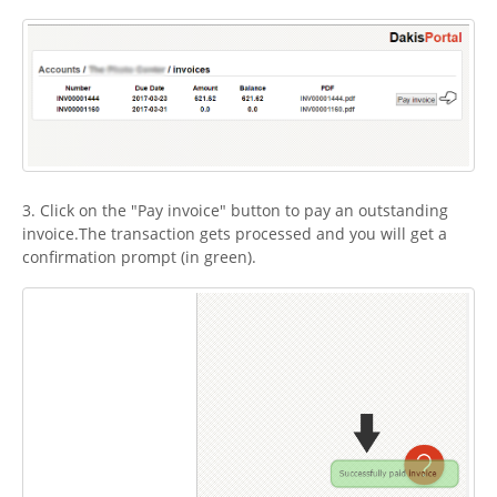
3. Click on the "Pay invoice" button to pay an outstanding
invoice.The transaction gets processed and you will get a
confirmation prompt (in green).