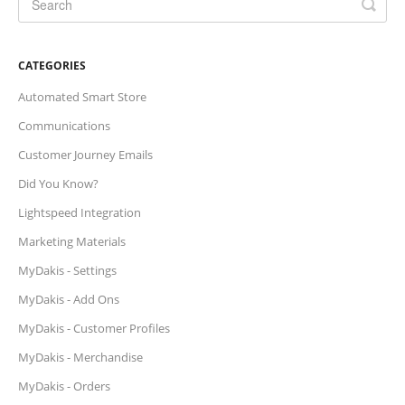
CATEGORIES
Automated Smart Store
Communications
Customer Journey Emails
Did You Know?
Lightspeed Integration
Marketing Materials
MyDakis - Settings
MyDakis - Add Ons
MyDakis - Customer Profiles
MyDakis - Merchandise
MyDakis - Orders