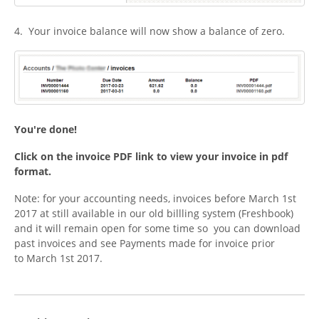
4. Your invoice balance will now show a balance of zero.
You're done!
Click on the invoice PDF link to view your invoice in pdf
format.
Note: for your accounting needs, invoices before March 1st
2017 at still available in our old billling system (Freshbook)
and it will remain open for some time so you can download
past invoices and see Payments made for invoice prior
to March 1st 2017.