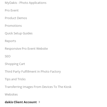
MyDakis - Photo Applications
Pro Event
Product Demos
Promotions
Quick Setup Guides
Reports
Responsive Pro Event Website
SEO
Shopping Cart
Third Party Fulfillment in Photo Factory
Tips and Tricks
Transferring Images From Devices To The Kiosk
Websites
dakis Client Account