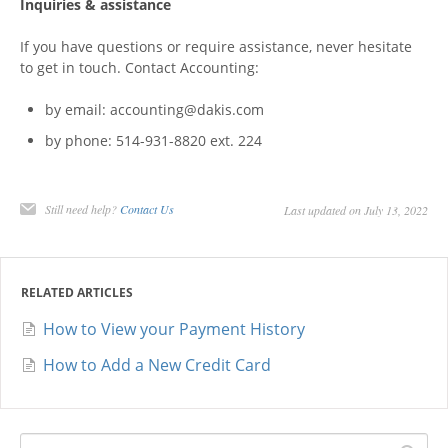
Inquiries & assistance
If you have questions or require assistance, never hesitate
to get in touch. Contact Accounting:
by email: accounting@dakis.com
by phone: 514-931-8820 ext. 224
Still need help?
Contact Us
Last updated on July 13, 2022
RELATED ARTICLES
How to View your Payment History
How to Add a New Credit Card