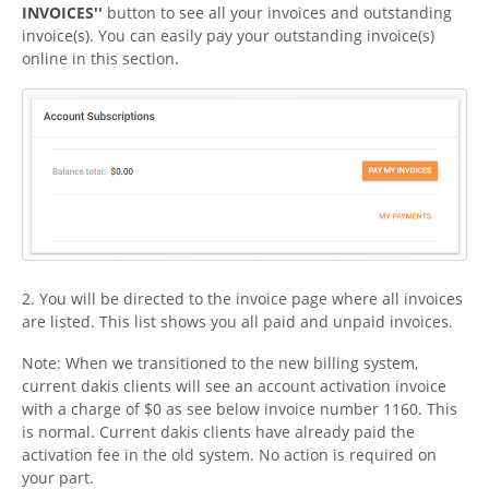
INVOICES''
button to see all your invoices and outstanding
invoice(s). You can easily pay your outstanding invoice(s)
online in this section.
2. You will be directed to the invoice page where all invoices
are listed. This list shows you all paid and unpaid invoices.
Note: When we transitioned to the new billing system,
current dakis clients will see an account activation invoice
with a charge of $0 as see below invoice number 1160. This
is normal. Current dakis clients have already paid the
activation fee in the old system. No action is required on
your part.