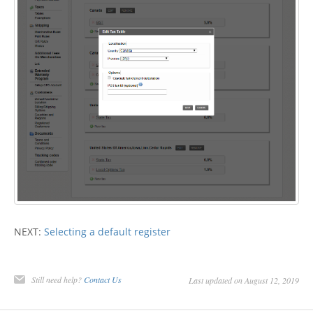
NEXT:
Selecting a default register
Still need help?
Contact Us
Last updated on August 12, 2019