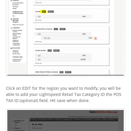
Click on EDIT for the region you want to modify, you will be
able to add your Lightspeed Retail Tax Category ID the POS
TAX ID (optional) field. Hit save when done.