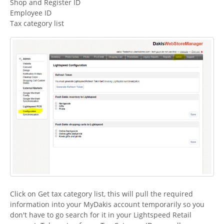
Shop and Register ID
Employee ID
Tax category list
Click on Get tax category list, this will pull the required
information into your MyDakis account temporarily so you
don't have to go search for it in your Lightspeed Retail