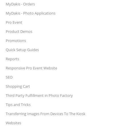
MyDakis - Orders
MyDakis - Photo Applications
Pro Event
Product Demos
Promotions
Quick Setup Guides
Reports
Responsive Pro Event Website
SEO
Shopping Cart
Third Party Fulfillment in Photo Factory
Tips and Tricks
Transferring Images From Devices To The Kiosk
Websites