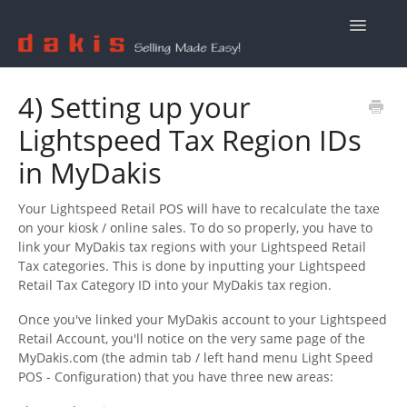
Toggle
Navigatio
Contact Us
4) Setting up your
Lightspeed Tax Region IDs
in MyDakis
Your Lightspeed Retail POS will have to recalculate the taxe
on your kiosk / online sales. To do so properly, you have to
link your MyDakis tax regions with your Lightspeed Retail
Tax categories. This is done by inputting your Lightspeed
Retail Tax Category ID into your MyDakis tax region.
Once you've linked your MyDakis account to your Lightspeed
Retail Account, you'll notice on the very same page of the
MyDakis.com (the admin tab / left hand menu Light Speed
POS - Configuration) that you have three new areas: