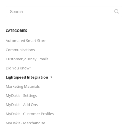
CATEGORIES
Automated Smart Store
Communications
Customer Journey Emails
Did You Know?
Lightspeed Integration
Marketing Materials
MyDakis - Settings
MyDakis - Add Ons
MyDakis - Customer Profiles
MyDakis - Merchandise