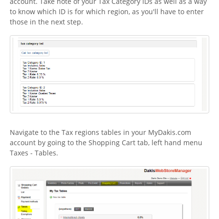
account. Take note of your Tax Category IDs as well as a way
to know which ID is for which region, as you'll have to enter
those in the next step.
Navigate to the Tax regions tables in your MyDakis.com
account by going to the Shopping Cart tab, left hand menu
Taxes - Tables.