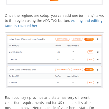
Once the regions are setup, you can add one (or many) taxes
to the region using the ADD TAX button.
Adding and editing
taxes is covered here
.
Each country / province and state has very different
collection requirements and for US retailers, it's also
possible to have Nexus outside of your home state. For