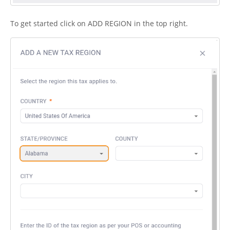
To get started click on ADD REGION in the top right.