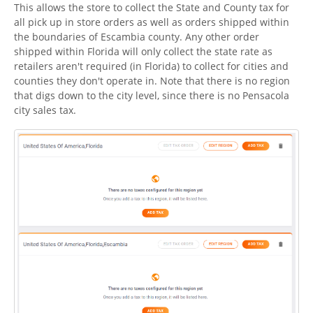
This allows the store to collect the State and County tax for
all pick up in store orders as well as orders shipped within
the boundaries of Escambia county. Any other order
shipped within Florida will only collect the state rate as
retailers aren't required (in Florida) to collect for cities and
counties they don't operate in. Note that there is no region
that digs down to the city level, since there is no Pensacola
city sales tax.