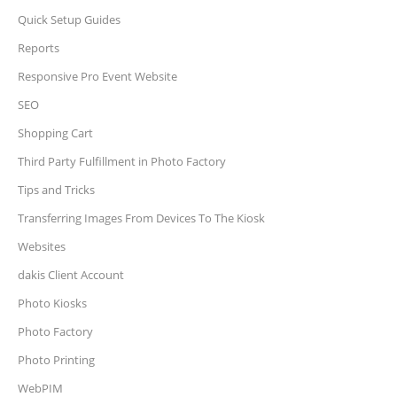
Quick Setup Guides
Reports
Responsive Pro Event Website
SEO
Shopping Cart
Third Party Fulfillment in Photo Factory
Tips and Tricks
Transferring Images From Devices To The Kiosk
Websites
dakis Client Account
Photo Kiosks
Photo Factory
Photo Printing
WebPIM