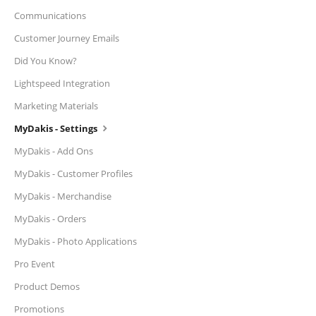
Communications
Customer Journey Emails
Did You Know?
Lightspeed Integration
Marketing Materials
MyDakis - Settings
MyDakis - Add Ons
MyDakis - Customer Profiles
MyDakis - Merchandise
MyDakis - Orders
MyDakis - Photo Applications
Pro Event
Product Demos
Promotions