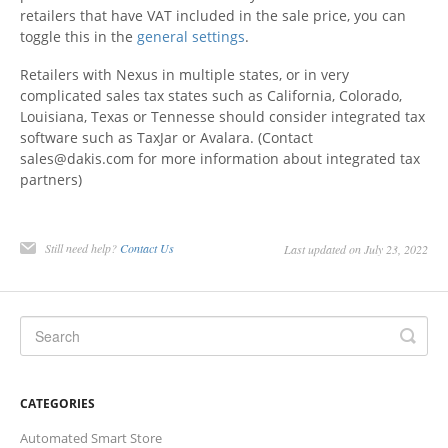
retailers that have VAT included in the sale price, you can
toggle this in the
general settings
.
Retailers with Nexus in multiple states, or in very
complicated sales tax states such as California, Colorado,
Louisiana, Texas or Tennesse should consider integrated tax
software such as TaxJar or Avalara. (Contact
sales@dakis.com for more information about integrated tax
partners)
Still need help?
Contact Us
Last updated on July 23, 2022
CATEGORIES
Automated Smart Store