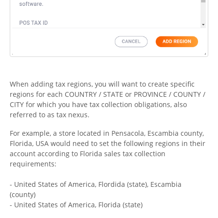
When adding tax regions, you will want to create specific
regions for each COUNTRY / STATE or PROVINCE / COUNTY /
CITY for which you have tax collection obligations, also
referred to as tax nexus.
For example, a store located in Pensacola, Escambia county,
Florida, USA would need to set the following regions in their
account according to Florida sales tax collection
requirements:
- United States of America, Flordida (state), Escambia
(county)
- United States of America, Florida (state)