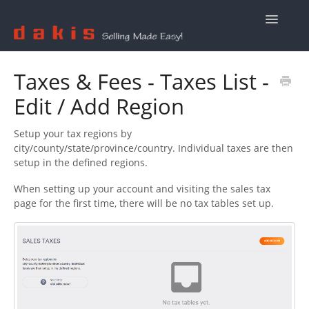
Toggle
Navigatio
Contact Us
Taxes & Fees - Taxes List -
Edit / Add Region
Setup your tax regions by
city/county/state/province/country. Individual taxes are then
setup in the defined regions.
When setting up your account and visiting the sales tax
page for the first time, there will be no tax tables set up.